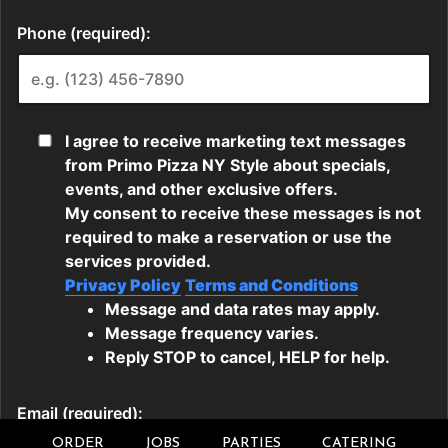
ORDER
JOBS
PARTIES
CATERING