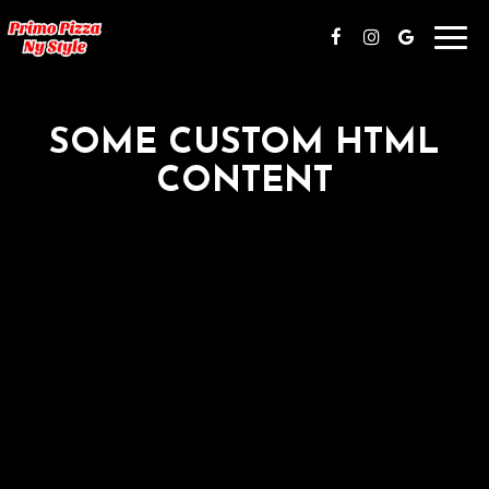
Toggl
navig
SOME CUSTOM HTML
CONTENT