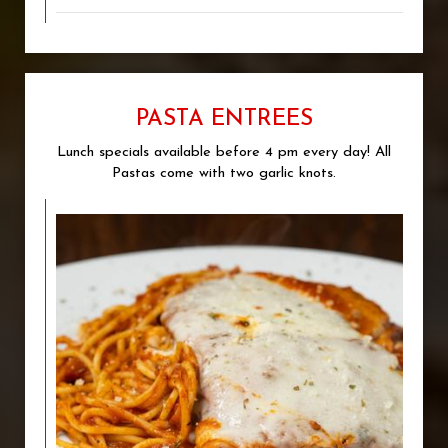
PASTA ENTREES
Lunch specials available before 4 pm every day! All
Pastas come with two garlic knots.