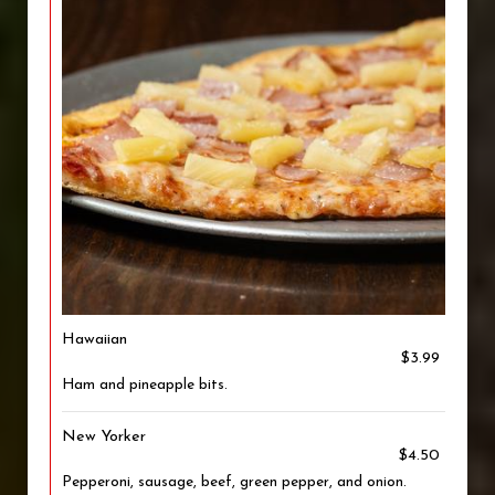
Hawaiian
$3.99
Ham and pineapple bits.
New Yorker
$4.50
Pepperoni, sausage, beef, green pepper, and onion.