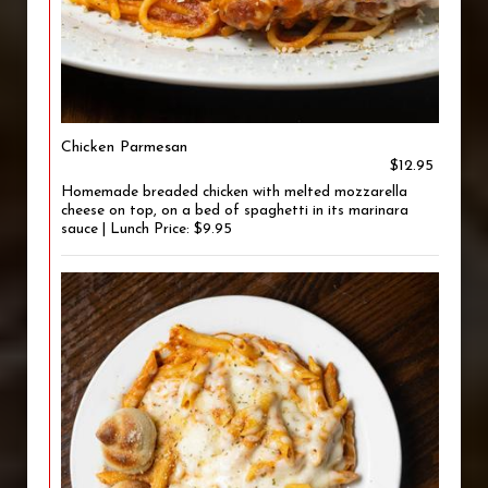
Chicken Parmesan
$12.95
Homemade breaded chicken with melted mozzarella
cheese on top, on a bed of spaghetti in its marinara
sauce | Lunch Price: $9.95