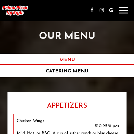
Toggl
navig
OUR MENU
MENU
CATERING MENU
APPETIZERS
Chicken Wings
$10.95/8 pcs
Mild, Hot, or BBQ. A cup of either ranch or blue cheese.