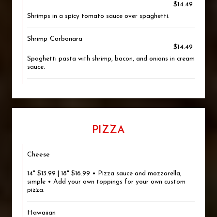
$14.49
Shrimps in a spicy tomato sauce over spaghetti.
Shrimp Carbonara
$14.49
Spaghetti pasta with shrimp, bacon, and onions in cream
sauce.
PIZZA
Cheese
14" $13.99 | 18" $16.99 • Pizza sauce and mozzarella,
simple • Add your own toppings for your own custom
pizza.
Hawaiian