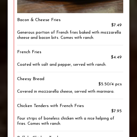
Bacon & Cheese Fries
$7.49
Generous portion of French fries baked with mozzarella
cheese and bacon bits. Comes with ranch.
French Fries
$4.49
Coated with salt and pepper, served with ranch.
Cheesy Bread
$5.50/4 pcs
Covered in mozzarella cheese, served with marinara.
Chicken Tenders with French Fries
$7.95
Four strips of boneless chicken with a nice helping of
fries. Comes with ranch.