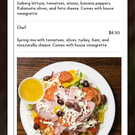
Iceberg lettuce, tomatoes, onions, banana peppers,
Kalamata olives, and feta cheese. Comes with house
vinaigrette.
Chef
$8.50
Spring mix with tomatoes, olives, turkey, ham, and
mozzarella cheese. Comes with house vinaigrette.