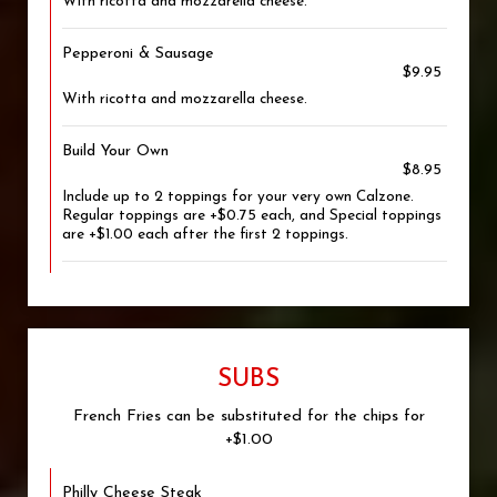
With ricotta and mozzarella cheese.
Pepperoni & Sausage
$9.95
With ricotta and mozzarella cheese.
Build Your Own
$8.95
Include up to 2 toppings for your very own Calzone.
Regular toppings are +$0.75 each, and Special toppings
are +$1.00 each after the first 2 toppings.
SUBS
French Fries can be substituted for the chips for
+$1.00
Philly Cheese Steak