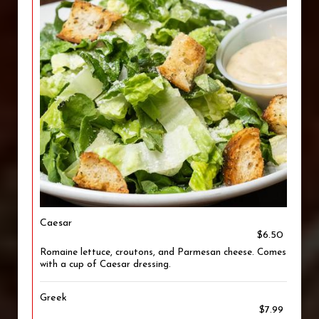
Caesar
$6.50
Romaine lettuce, croutons, and Parmesan cheese. Comes
with a cup of Caesar dressing.
Greek
$7.99