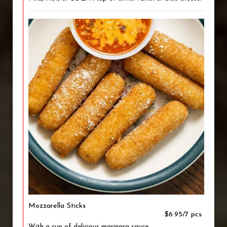
Mozzarella Sticks
$6.95/7 pcs
With a cup of delicious marinara sauce.