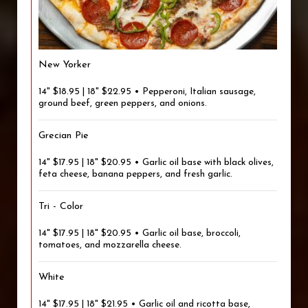
New Yorker
14" $18.95 | 18" $22.95 • Pepperoni, Italian sausage,
ground beef, green peppers, and onions.
Grecian Pie
14" $17.95 | 18" $20.95 • Garlic oil base with black olives,
feta cheese, banana peppers, and fresh garlic.
Tri - Color
14" $17.95 | 18" $20.95 • Garlic oil base, broccoli,
tomatoes, and mozzarella cheese.
White
14" $17.95 | 18" $21.95 • Garlic oil and ricotta base,