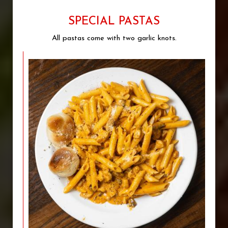
SPECIAL PASTAS
All pastas come with two garlic knots.