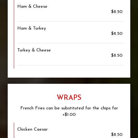
Ham & Cheese
$8.50
Ham & Turkey
$8.50
Turkey & Cheese
$8.50
WRAPS
French Fries can be substituted for the chips for
+$1.00
Chicken Caesar
$8.50