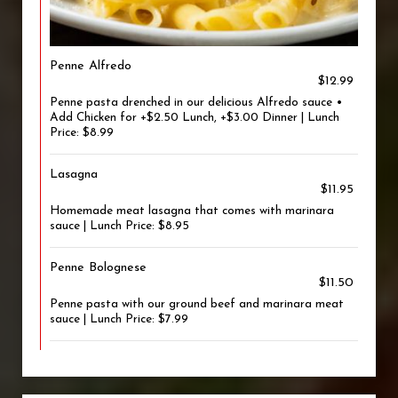
Penne Alfredo
$12.99
Penne pasta drenched in our delicious Alfredo sauce •
Add Chicken for +$2.50 Lunch, +$3.00 Dinner | Lunch
Price: $8.99
Lasagna
$11.95
Homemade meat lasagna that comes with marinara
sauce | Lunch Price: $8.95
Penne Bolognese
$11.50
Penne pasta with our ground beef and marinara meat
sauce | Lunch Price: $7.99