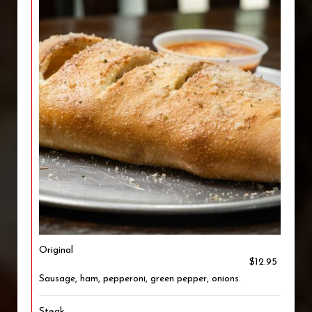
Original
$12.95
Sausage, ham, pepperoni, green pepper, onions.
Steak