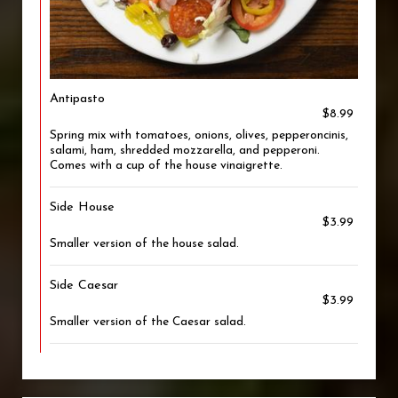
Antipasto
$8.99
Spring mix with tomatoes, onions, olives, pepperoncinis,
salami, ham, shredded mozzarella, and pepperoni.
Comes with a cup of the house vinaigrette.
Side House
$3.99
Smaller version of the house salad.
Side Caesar
$3.99
Smaller version of the Caesar salad.