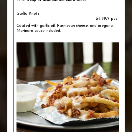
Garlic Knots
$4.99/7 pcs
Coated with garlic oil, Parmesan cheese, and oregano.
Marinara sauce included.