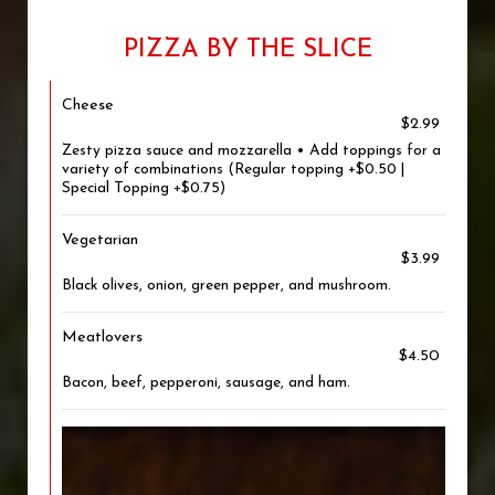
PIZZA BY THE SLICE
Cheese
$2.99
Zesty pizza sauce and mozzarella • Add toppings for a
variety of combinations (Regular topping +$0.50 |
Special Topping +$0.75)
Vegetarian
$3.99
Black olives, onion, green pepper, and mushroom.
Meatlovers
$4.50
Bacon, beef, pepperoni, sausage, and ham.