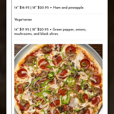
14" $16.95 | 18" $20.95 • Ham and pineapple.
Vegetarian
14" $17.95 | 18" $20.95 • Green pepper, onions,
mushrooms, and black olives.