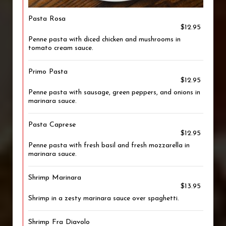
Pasta Rosa
$12.95
Penne pasta with diced chicken and mushrooms in
tomato cream sauce.
Primo Pasta
$12.95
Penne pasta with sausage, green peppers, and onions in
marinara sauce.
Pasta Caprese
$12.95
Penne pasta with fresh basil and fresh mozzarella in
marinara sauce.
Shrimp Marinara
$13.95
Shrimp in a zesty marinara sauce over spaghetti.
Shrimp Fra Diavolo