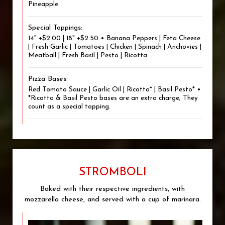
Pineapple
Special Toppings:
14" +$2.00 | 18" +$2.50 • Banana Peppers | Feta Cheese
| Fresh Garlic | Tomatoes | Chicken | Spinach | Anchovies |
Meatball | Fresh Basil | Pesto | Ricotta
Pizza Bases:
Red Tomato Sauce | Garlic Oil | Ricotta* | Basil Pesto* •
*Ricotta & Basil Pesto bases are an extra charge; They
count as a special topping.
STROMBOLI
Baked with their respective ingredients, with
mozzarella cheese, and served with a cup of marinara.