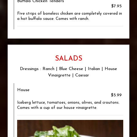
Buffalo Chicken Tenders
$7.95
Five strips of boneless chicken are completely covered in
a hot buffalo sauce. Comes with ranch.
SALADS
Dressings : Ranch | Blue Cheese | Italian | House
Vinaigrette | Caesar
House
$5.99
Iceberg lettuce, tomatoes, onions, olives, and croutons.
Comes with a cup of our house vinaigrette.