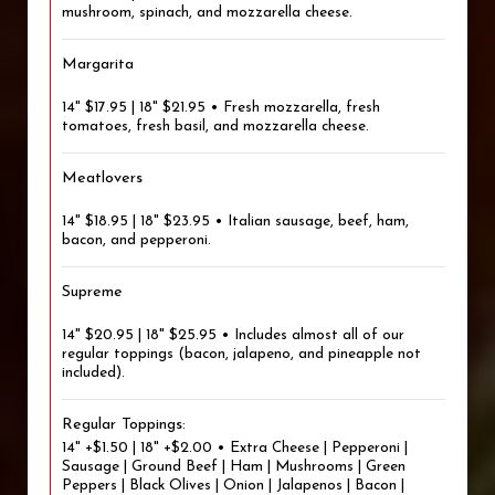
mushroom, spinach, and mozzarella cheese.
Margarita
14" $17.95 | 18" $21.95 • Fresh mozzarella, fresh
tomatoes, fresh basil, and mozzarella cheese.
Meatlovers
14" $18.95 | 18" $23.95 • Italian sausage, beef, ham,
bacon, and pepperoni.
Supreme
14" $20.95 | 18" $25.95 • Includes almost all of our
regular toppings (bacon, jalapeno, and pineapple not
included).
Regular Toppings:
14" +$1.50 | 18" +$2.00 • Extra Cheese | Pepperoni |
Sausage | Ground Beef | Ham | Mushrooms | Green
Peppers | Black Olives | Onion | Jalapenos | Bacon |