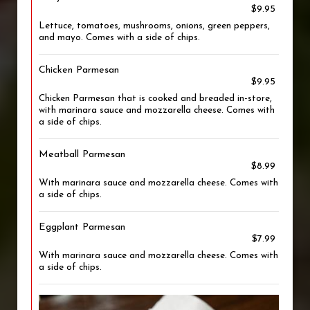
$9.95
Lettuce, tomatoes, mushrooms, onions, green peppers,
and mayo. Comes with a side of chips.
Chicken Parmesan
$9.95
Chicken Parmesan that is cooked and breaded in-store,
with marinara sauce and mozzarella cheese. Comes with
a side of chips.
Meatball Parmesan
$8.99
With marinara sauce and mozzarella cheese. Comes with
a side of chips.
Eggplant Parmesan
$7.99
With marinara sauce and mozzarella cheese. Comes with
a side of chips.