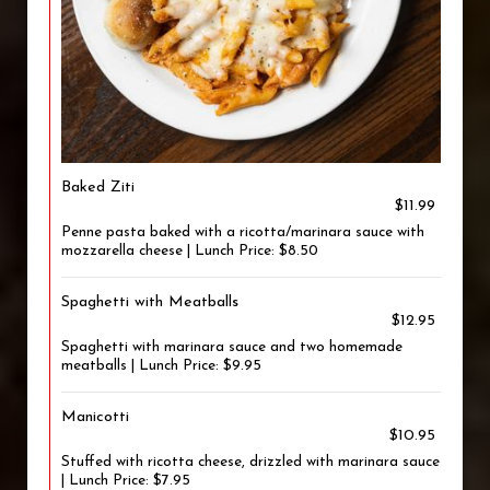
Baked Ziti
$11.99
Penne pasta baked with a ricotta/marinara sauce with
mozzarella cheese | Lunch Price: $8.50
Spaghetti with Meatballs
$12.95
Spaghetti with marinara sauce and two homemade
meatballs | Lunch Price: $9.95
Manicotti
$10.95
Stuffed with ricotta cheese, drizzled with marinara sauce
| Lunch Price: $7.95