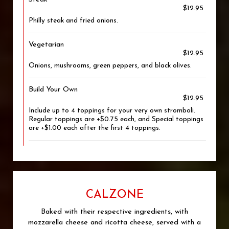
$12.95
Philly steak and fried onions.
Vegetarian
$12.95
Onions, mushrooms, green peppers, and black olives.
Build Your Own
$12.95
Include up to 4 toppings for your very own stromboli.
Regular toppings are +$0.75 each, and Special toppings
are +$1.00 each after the first 4 toppings.
CALZONE
Baked with their respective ingredients, with
mozzarella cheese and ricotta cheese, served with a