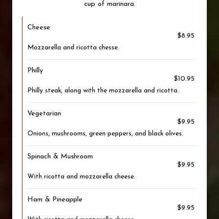
cup of marinara.
Cheese
$8.95
Mozzarella and ricotta chesse.
Philly
$10.95
Philly steak, along with the mozzarella and ricotta.
Vegetarian
$9.95
Onions, mushrooms, green peppers, and black olives.
Spinach & Mushroom
$9.95
With ricotta and mozzarella cheese.
Ham & Pineapple
$9.95