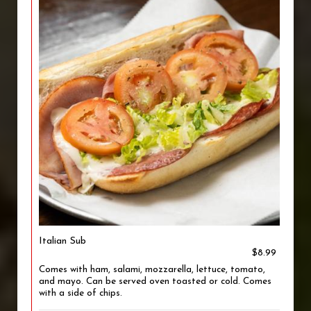
Italian Sub
$8.99
Comes with ham, salami, mozzarella, lettuce, tomato,
and mayo. Can be served oven toasted or cold. Comes
with a side of chips.