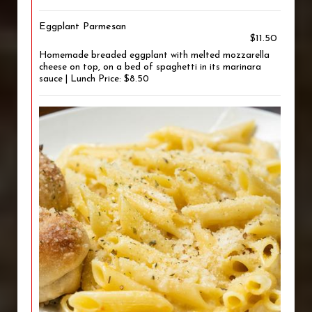
Eggplant Parmesan
$11.50
Homemade breaded eggplant with melted mozzarella
cheese on top, on a bed of spaghetti in its marinara
sauce | Lunch Price: $8.50