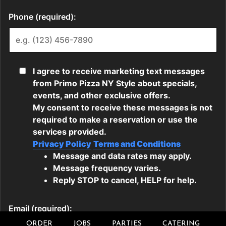
ORDER
JOBS
PARTIES
CATERING