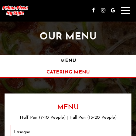
Toggl
navig
OUR MENU
MENU
CATERING MENU
MENU
Half Pan (7-10 People) | Full Pan (15-20 People)
Lasagna