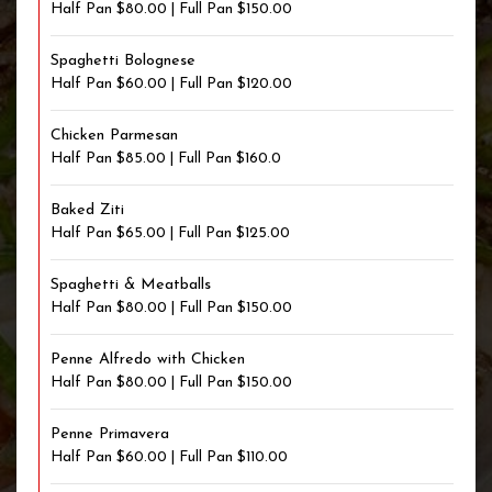
Half Pan $80.00 | Full Pan $150.00
Spaghetti Bolognese
Half Pan $60.00 | Full Pan $120.00
Chicken Parmesan
Half Pan $85.00 | Full Pan $160.0
Baked Ziti
Half Pan $65.00 | Full Pan $125.00
Spaghetti & Meatballs
Half Pan $80.00 | Full Pan $150.00
Penne Alfredo with Chicken
Half Pan $80.00 | Full Pan $150.00
Penne Primavera
Half Pan $60.00 | Full Pan $110.00